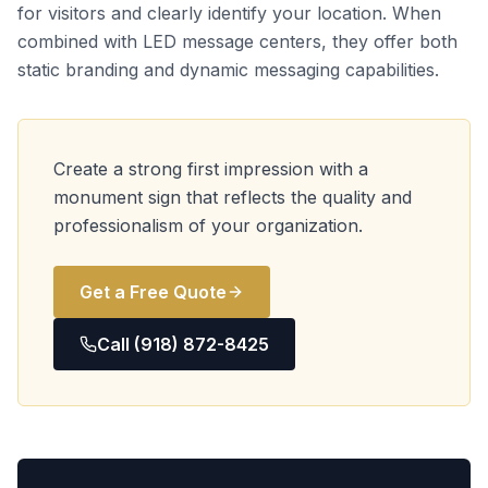
for visitors and clearly identify your location. When
combined with LED message centers, they offer both
static branding and dynamic messaging capabilities.
Create a strong first impression with a
monument sign that reflects the quality and
professionalism of your organization.
Get a Free Quote
Call (918) 872-8425