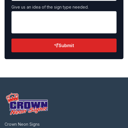
Give us an idea of the sign type needed.
Submit
Crown Neon Signs