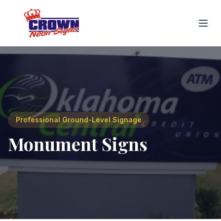
Professional Ground-Level Signage
Monument Signs