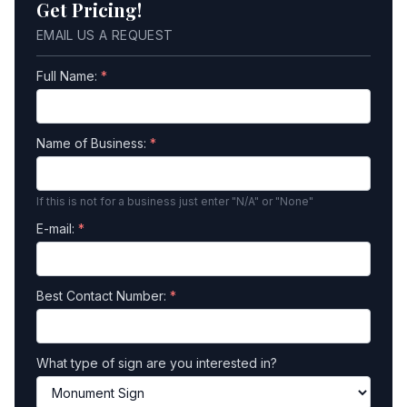
Get Pricing!
EMAIL US A REQUEST
Full Name:
*
Name of Business:
*
If this is not for a business just enter "N/A" or "None"
E-mail:
*
Best Contact Number:
*
What type of sign are you interested in?