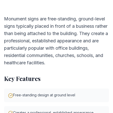
Monument signs are free-standing, ground-level
signs typically placed in front of a business rather
than being attached to the building. They create a
professional, established appearance and are
particularly popular with office buildings,
residential communities, churches, schools, and
healthcare facilities.
Key Features
Free-standing design at ground level
Creates a professional, established appearance