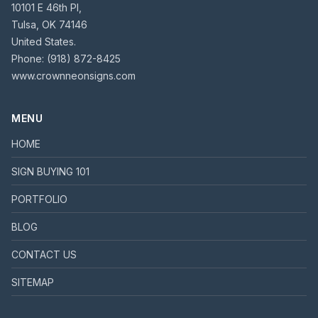
10101 E 46th Pl,
Tulsa, OK 74146
United States.
Phone:
(918) 872-8425
www.crownneonsigns.com
MENU
HOME
SIGN BUYING 101
PORTFOLIO
BLOG
CONTACT US
SITEMAP