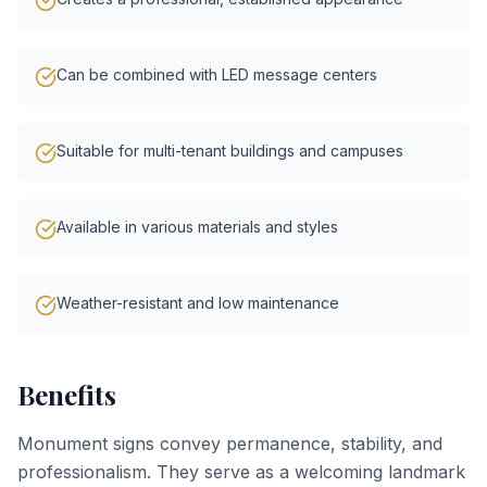
Can be combined with LED message centers
Suitable for multi-tenant buildings and campuses
Available in various materials and styles
Weather-resistant and low maintenance
Benefits
Monument signs convey permanence, stability, and
professionalism. They serve as a welcoming landmark