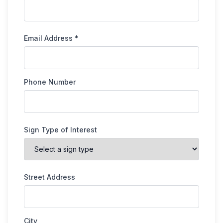
Email Address *
Phone Number
Sign Type of Interest
Street Address
City