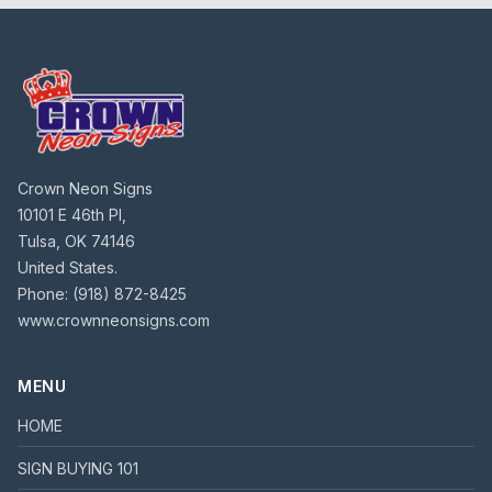
Crown Neon Signs
10101 E 46th Pl,
Tulsa, OK 74146
United States.
Phone:
(918) 872-8425
www.crownneonsigns.com
MENU
HOME
SIGN BUYING 101