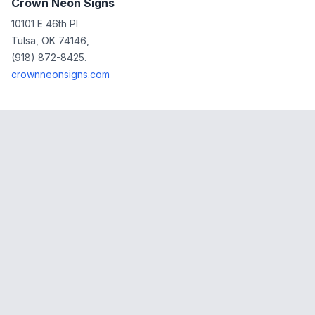
Crown Neon Signs
10101 E 46th Pl
Tulsa, OK 74146,
(918) 872-8425.
crownneonsigns.com