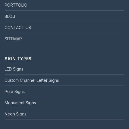
PORTFOLIO
BLOG
CONTACT US
SITEMAP
SIGN TYPES
LED Signs
Custom Channel Letter Signs
Pole Signs
Monument Signs
Neon Signs