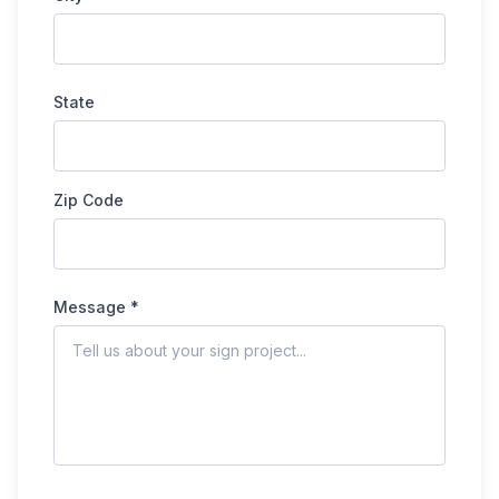
State
Zip Code
Message *