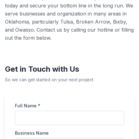
today and secure your bottom line in the long run. We
serve businesses and organization in many areas in
Oklahoma, particularly Tulsa, Broken Arrow, Bixby,
and Owasso. Contact us by calling our hotline or filling
out the form below.
Get in Touch with Us
So we can get started on your next project
Full Name *
Business Name