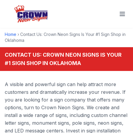
Home
› Contact Us: Crown Neon Signs Is Your #1 Sign Shop in
Oklahoma
CONTACT US: CROWN NEON SIGNS IS YOUR
#1 SIGN SHOP IN OKLAHOMA
A visible and powerful sign can help attract more
customers and dramatically increase your revenue. If
you are looking for a sign company that offers many
options, turn to Crown Neon Signs. We create and
install a wide range of signs, including custom channel
letter signs, monument signs, pole signs, neon signs,
and LED message centers. Invest in sign installation