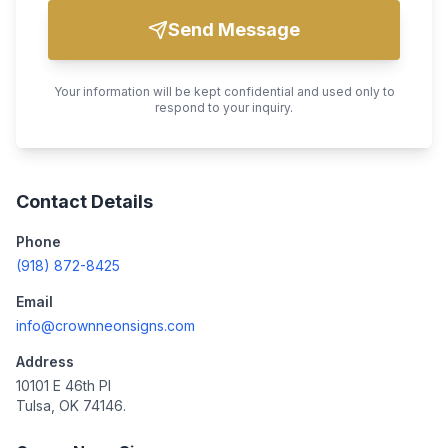
Send Message
Your information will be kept confidential and used only to
respond to your inquiry.
Contact Details
Phone
(918) 872-8425
Email
info@crownneonsigns.com
Address
10101 E 46th Pl
Tulsa, OK 74146.